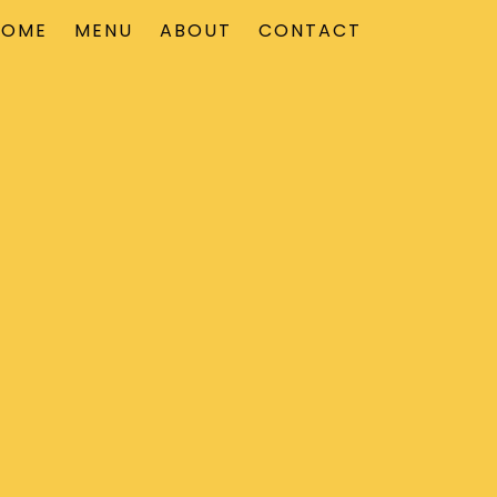
HOME
MENU
ABOUT
CONTACT