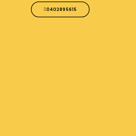
0402895615