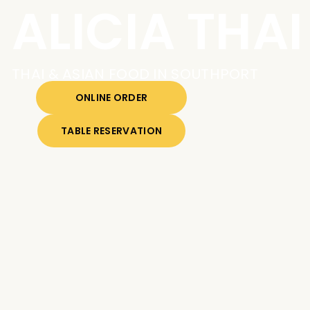
ALICIA THAI
THAI & ASIAN FOOD IN SOUTHPORT
ONLINE ORDER
TABLE RESERVATION